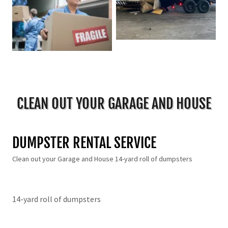
CLEAN OUT YOUR GARAGE AND HOUSE
DUMPSTER RENTAL SERVICE
Clean out your Garage and House 14-yard roll of dumpsters
14-yard roll of dumpsters