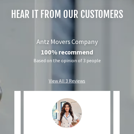
HEAR IT FROM OUR CUSTOMERS
Antz Movers Company
100% recommend
Based on the opinion of 3 people
View All 3 Reviews