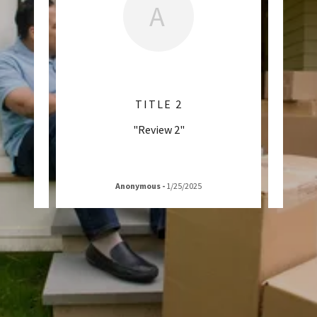
A
TITLE 2
"Review 2"
Anonymous
-
1/25/2025