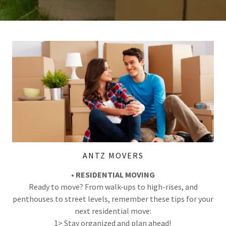
ANTZ MOVERS
• RESIDENTIAL MOVING
Ready to move? From walk-ups to high-rises, and
penthouses to street levels, remember these tips for your
next residential move:
1> Stay organized and plan ahead!