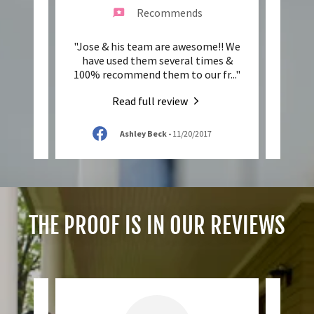
Recommends
 up on
"Jose & his team are awesome!! We
"I'm 
areful
have used them several times &
them
Hope
..."
100% recommend them to our fr
..."
servic
Read full review
Ashley Beck
-
11/20/2017
THE PROOF IS IN OUR REVIEWS