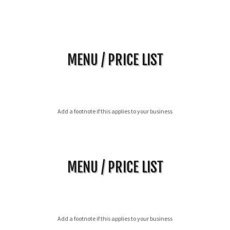
MENU / PRICE LIST
Add a footnote if this applies to your business
MENU / PRICE LIST
Add a footnote if this applies to your business