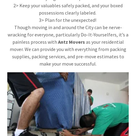
2> Keep your valuables safely packed, and your boxed
possessions clearly labeled.
3> Plan for the unexpected!
Though moving in and around the City can be nerve-
wracking for everyone, particularly Do-It-Yourselfers, it’s a
painless process with
Antz Movers
as your residential
mover. We can provide you with everything from packing
supplies, packing services, and pre-move estimates to
make your move successful.