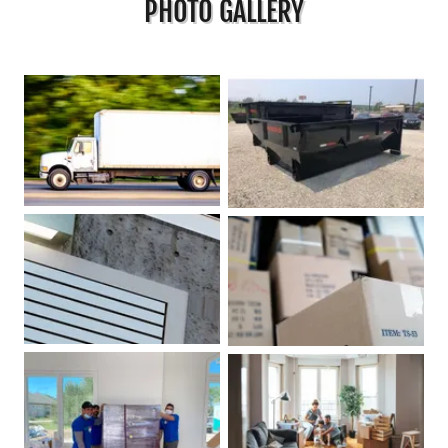
PHOTO GALLERY