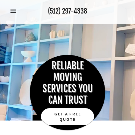
(512) 297-4338
RELIABLE
MOVING
SERVICES YOU
CAN TRUST
GET A FREE
QUOTE