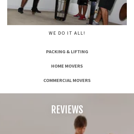
WE DO IT ALL!
PACKING & LIFTING
HOME MOVERS
COMMERCIAL MOVERS
REVIEWS